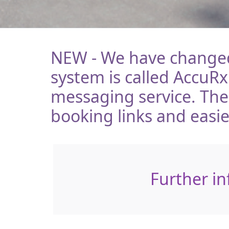
NEW - We have changed 
system is called AccuRx
messaging service. Th
booking links and easi
Further in