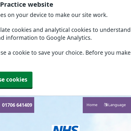
 Practice website
ies on your device to make our site work.
slate cookies and analytical cookies to understan
nd information to Google Analytics.
use a cookie to save your choice. Before you mak
se cookies
01706 641409
Home
Language