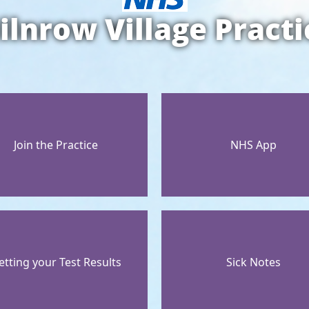
ilnrow Village Practi
Join the Practice
NHS App
etting your Test Results
Sick Notes