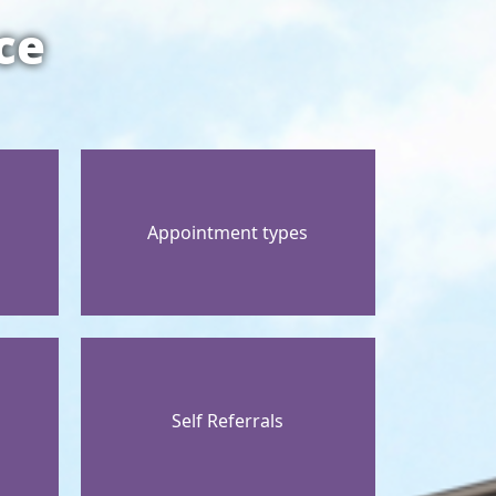
ce
Appointment types
Self Referrals