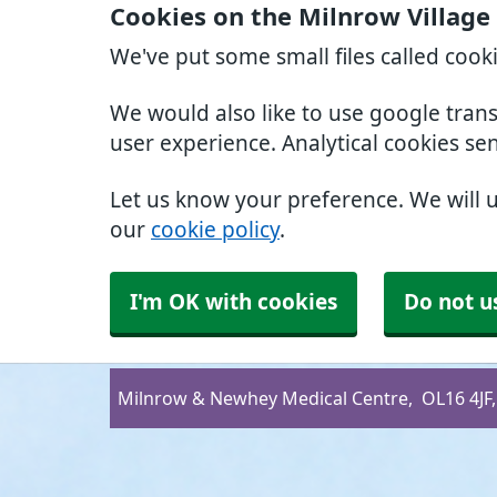
Cookies on the Milnrow Village
We've put some small files called cook
We would also like to use google tran
user experience. Analytical cookies se
Let us know your preference. We will 
our
cookie policy
.
I'm OK with cookies
Do not u
Milnrow & Newhey Medical Centre
OL16 4JF