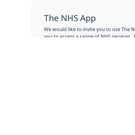
The NHS App
We would like to invite you to use The 
you to access a range of NHS services. 
explains how the NHS app works. At thi
the NHS app to:
order repeat medication
nominate a pharmacy
view medical records
Click
here
to get started with the NHS a
If you have any problems accessing th
contact the support team.
.