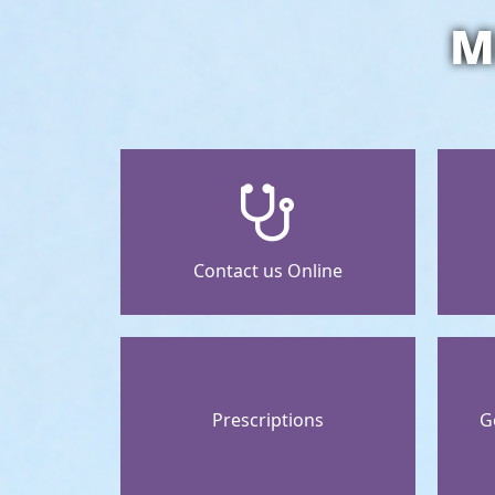
M
Contact us Online
Prescriptions
G