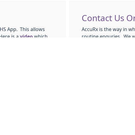
Contact Us O
NHS App. This allows
AccuRx is the way in wh
Here is a
video
which
routine enquries. We wi
s surgery you can use
working day. You can u
Request sick notes
Request
ROUTINE
Request letters
Submit a query abo
Ask for advice abo
pp.
e NHS app you can