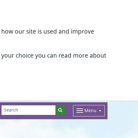
d how our site is used and improve
e your choice you can read more about
Menu