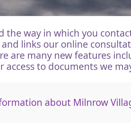
the way in which you contact
 and links our online consulta
ere are many new features inc
er access to documents we ma
formation about Milnrow Villa