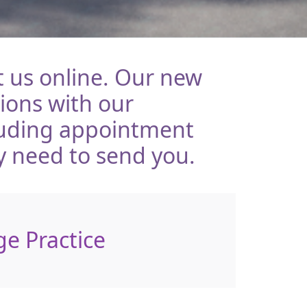
 us online. Our new
tions with our
luding appointment
y need to send you.
ge Practice