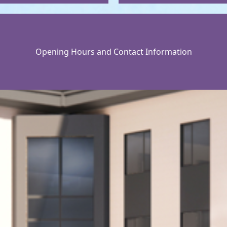
Opening Hours and Contact Information