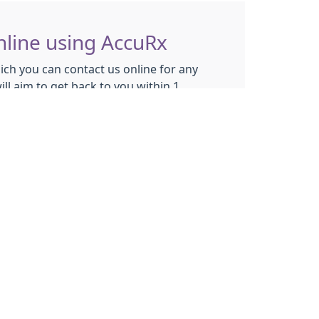
nline using AccuRx
ich you can contact us online for any
ll aim to get back to you within 1
se this system to:
appointments
ut prescriptions
ut
NON URGENT
medical conditions